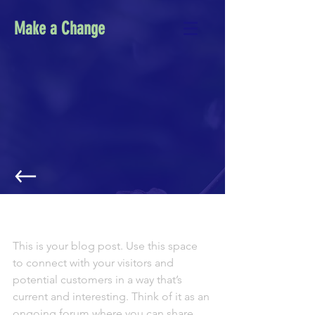
Make a Change
NEXT AMAZON ECOLOGICAL TRIP
ANNOUNCED!
This is your blog post. Use this space 
to connect with your visitors and 
potential customers in a way that’s 
current and interesting. Think of it as an 
ongoing forum where you can share 