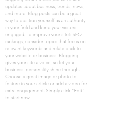
updates about business, trends, news, 
and more. Blog posts can be a great 
way to position yourself as an authority 
in your field and keep your visitors 
engaged. To improve your site’s SEO 
rankings, consider topics that focus on 
relevant keywords and relate back to 
your website or business. Blogging 
gives your site a voice, so let your 
business’ personality shine through. 
Choose a great image or photo to 
feature in your article or add a video for 
extra engagement. Simply click “Edit” 
to start now.